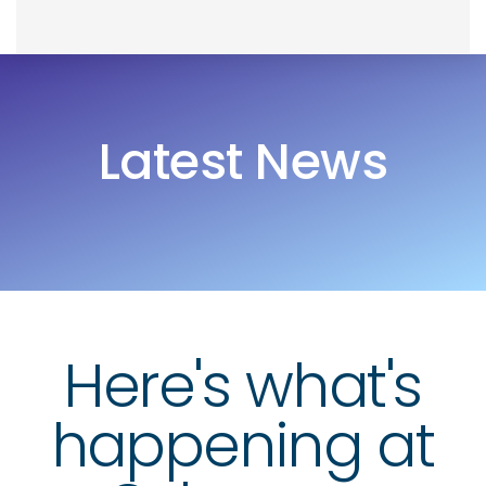
Skip
Skip
to
links
primary
navigation
Latest News
Skip
to
content
Here's what's
happening at