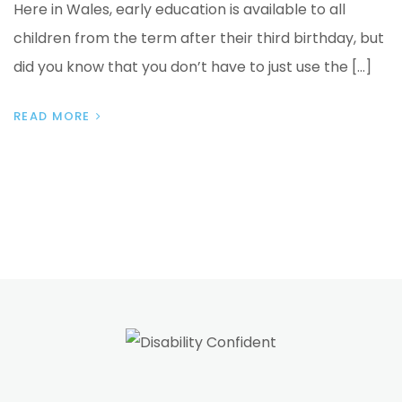
Here in Wales, early education is available to all
children from the term after their third birthday, but
did you know that you don’t have to just use the […]
READ MORE