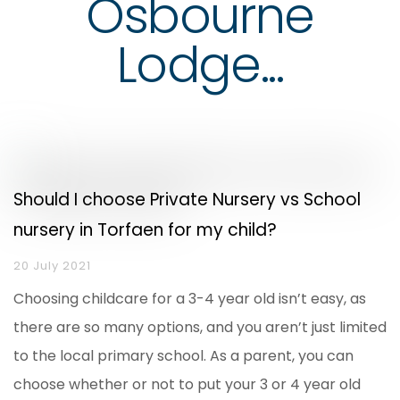
Osbourne
Lodge...
Should I choose Private Nursery vs School
nursery in Torfaen for my child?
20 July 2021
Choosing childcare for a 3-4 year old isn’t easy, as
there are so many options, and you aren’t just limited
to the local primary school. As a parent, you can
choose whether or not to put your 3 or 4 year old