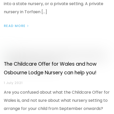
into a state nursery, or a private setting. A private
nursery in Torfaen […]
READ MORE
The Childcare Offer for Wales and how
Osbourne Lodge Nursery can help you!
1 July 2021
Are you confused about what the Childcare Offer for
Wales is, and not sure about what nursery setting to
arrange for your child from September onwards?