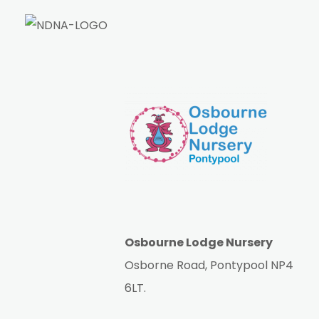
Osbourne Lodge Nursery
Osborne Road, Pontypool NP4
6LT.