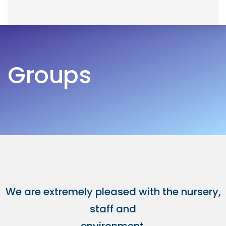
Skip
Skip
to
links
primary
navigation
Groups
Skip
to
content
We are extremely pleased with the nursery,
staff and