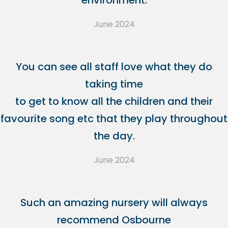
environment.
June 2024
You can see all staff love what they do
taking time
to get to know all the children and their
favourite song etc that they play throughout
the day.
June 2024
Such an amazing nursery will always
recommend Osbourne