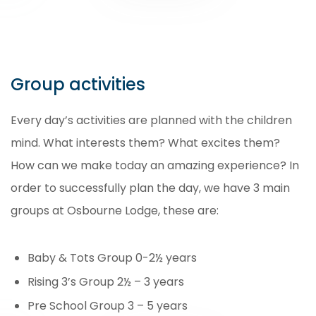
Group activities
Every day’s activities are planned with the children
mind. What interests them? What excites them?
How can we make today an amazing experience? In
order to successfully plan the day, we have 3 main
groups at Osbourne Lodge, these are:
Baby & Tots Group 0-2½ years
Rising 3’s Group 2½ – 3 years
Pre School Group 3 – 5 years