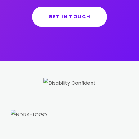
GET IN TOUCH