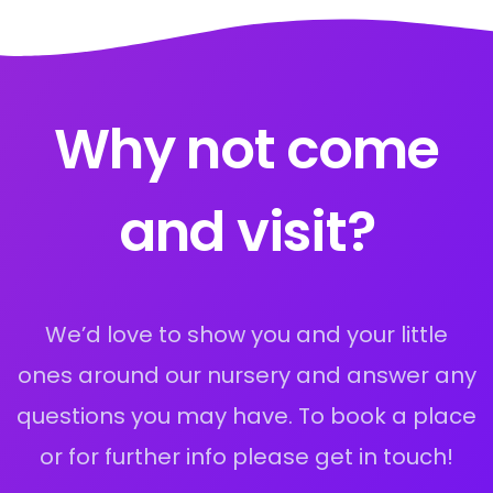
Why not come
and visit?
We’d love to show you and your little
ones around our nursery and answer any
questions you may have. To book a place
or for further info please get in touch!