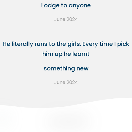
Lodge to anyone
June 2024
He literally runs to the girls. Every time I pick
him up he learnt
something new
June 2024