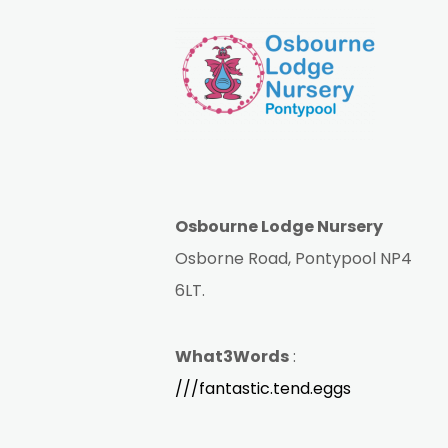
Osbourne Lodge Nursery
Osborne Road, Pontypool NP4
6LT.
What3Words
:
///fantastic.tend.eggs