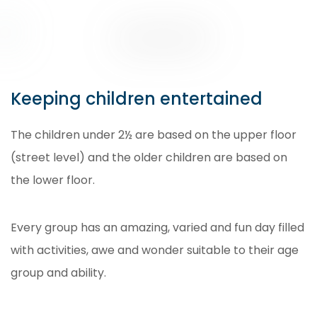
Keeping children entertained
The children under 2½ are based on the upper floor
(street level) and the older children are based on
the lower floor.
Every group has an amazing, varied and fun day filled
with activities, awe and wonder suitable to their age
group and ability.