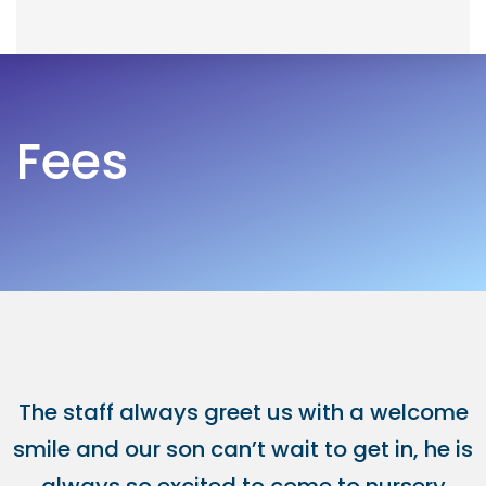
Skip
Skip
to
links
primary
navigation
Fees
Skip
to
content
The staff always greet us with a welcome
smile and our son can’t wait to get in, he is