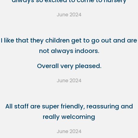
always so excited to come to nursery
June 2024
I like that they children get to go out and are
not always indoors.
Overall very pleased.
June 2024
All staff are super friendly, reassuring and
really welcoming
June 2024