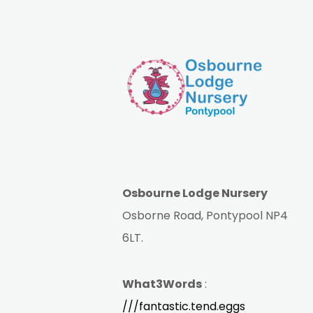
Osbourne Lodge Nursery
Osborne Road, Pontypool NP4
6LT.
What3Words
:
///fantastic.tend.eggs