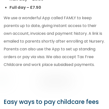
Full day – £7.50
We use a wonderful App called FAMLY to keep
parents up to date, giving instant access to their
own account, invoices and payment history. A link is
emailed to parents shortly after enrolling at Nursery.
Parents can also use the App to set up standing
orders or pay via visa. We also accept Tax Free
Childcare and work place subsidised payments.
Easy ways to pay childcare fees