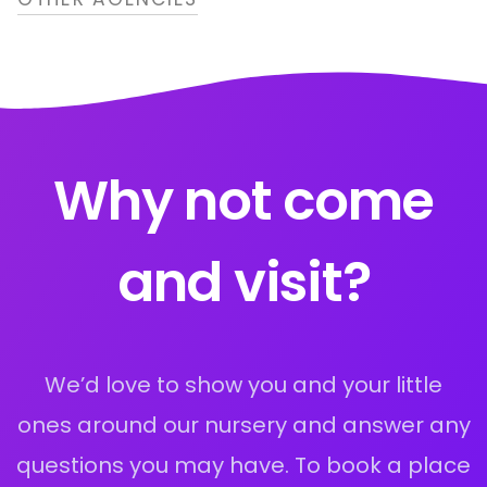
Why not come
and visit?
We’d love to show you and your little
ones around our nursery and answer any
questions you may have. To book a place