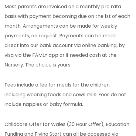
Most parents are invoiced on a monthly pro rata
basis with payment becoming due on the 1st of each
month. Arrangements can be made for weekly
payments, on request. Payments can be made
direct into our bank account via online banking, by
visa via the FAMLY app or if needed cash at the
Nursery. The choice is yours.
Fees include a fee for meals for the children,
including weaning foods and cows milk. Fees do not
include nappies or baby formula.
Childcare Offer for Wales (30 Hour Offer), Education
Funding and Flying Start can all be accessed via