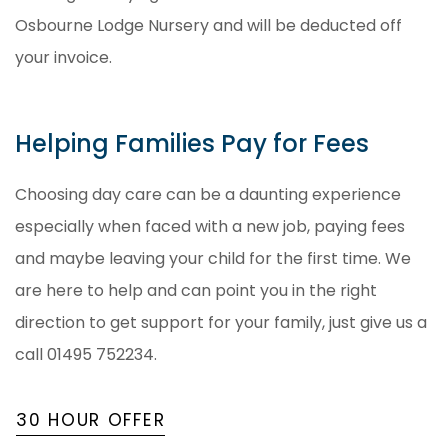
Osbourne Lodge Nursery and will be deducted off
your invoice.
Helping Families Pay for Fees
Choosing day care can be a daunting experience
especially when faced with a new job, paying fees
and maybe leaving your child for the first time. We
are here to help and can point you in the right
direction to get support for your family, just give us a
call 01495 752234.
30 HOUR OFFER