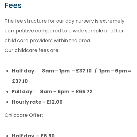
Fees
The fee structure for our day nursery is extremely
competitive compared to a wide sample of other
child care providers within the area.
Our childcare fees are:
Half day: 8am – 1pm – £37.10 / 1pm – 6pm =
£37.10
Full day: 8am – 6pm – £65.72
Hourly rate – £12.00
Childcare Offer:
Half day – £6.50