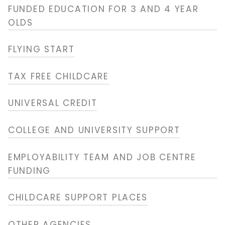
FUNDED EDUCATION FOR 3 AND 4 YEAR
OLDS
FLYING START
TAX FREE CHILDCARE
UNIVERSAL CREDIT
COLLEGE AND UNIVERSITY SUPPORT
EMPLOYABILITY TEAM AND JOB CENTRE
FUNDING
CHILDCARE SUPPORT PLACES
OTHER AGENCIES