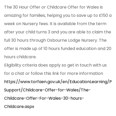
The 30 Hour Offer or Childcare Offer for Wales is
amazing for families, helping you to save up to £150 a
week on Nursery fees. It is available from the term
after your child turns 3 and you are able to claim the
full 30 hours through Osbourne Lodge Nursery. The
offer is made up of 10 hours funded education and 20
hours childcare.
Eligibility criteria does apply so get in touch with us
for a chat or follow this link for more information
https://www.torfaen.gov.uk/en/EducationLearning/Pa
Support/Childcare-Offer-for-Wales/The-
Childcare-Offer-For-Wales-30-hours-
Childcare.aspx