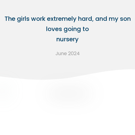
The girls work extremely hard, and my son
loves going to
nursery
June 2024