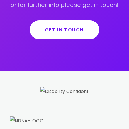
or for further info please get in touch!
GET IN TOUCH