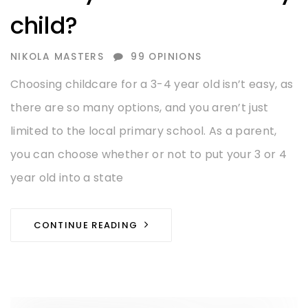
child?
AUTHOR
NIKOLA MASTERS
99 OPINIONS
Choosing childcare for a 3-4 year old isn’t easy, as
there are so many options, and you aren’t just
limited to the local primary school. As a parent,
you can choose whether or not to put your 3 or 4
year old into a state
CONTINUE READING