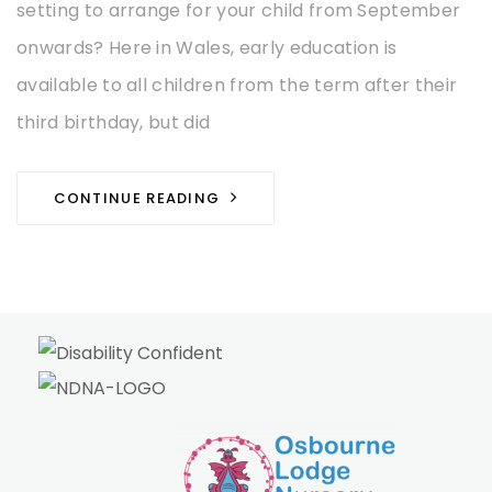
setting to arrange for your child from September
onwards? Here in Wales, early education is
available to all children from the term after their
third birthday, but did
CONTINUE READING