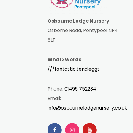
Osbourne Lodge Nursery
Osborne Road, Pontypool NP4
6LT.
What3Words
:
///fantastic.tend.eggs
Phone:
01495 752234
Email:
info@osbournelodgenursery.co.uk