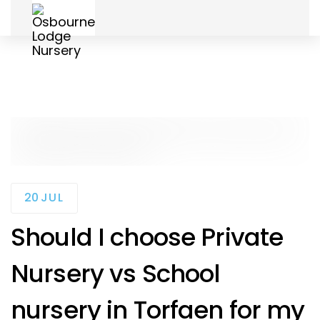
Skip
Skip
to
links
primary
navigation
Skip
to
content
20
JUL
Should I choose Private
Nursery vs School
nursery in Torfaen for my