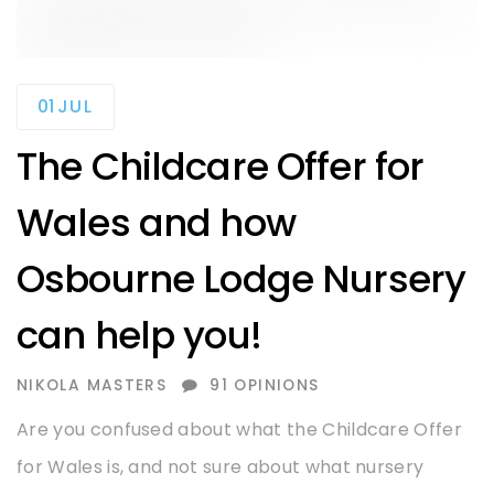
01
JUL
The Childcare Offer for
Wales and how
Osbourne Lodge Nursery
can help you!
AUTHOR
NIKOLA MASTERS
91 OPINIONS
Are you confused about what the Childcare Offer
for Wales is, and not sure about what nursery